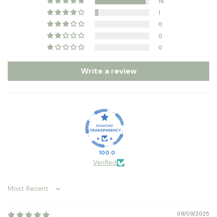
16
1
0
0
0
Write a review
100.0
Verified
Sort by
09/09/2025