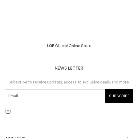
LOE
Official Online Store
NEWS LETTER
Subscribe to receive updates, access to exclusive deals, and more.
SUBSCRIBE
Instagram