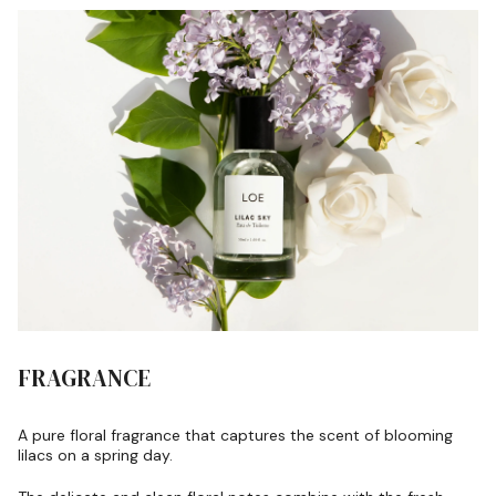
FRAGRANCE
A pure floral fragrance that captures the scent of blooming
lilacs on a spring day.