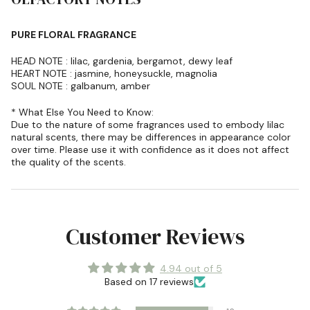
PURE FLORAL FRAGRANCE
HEAD NOTE : lilac, gardenia, bergamot, dewy leaf
HEART NOTE : jasmine, honeysuckle, magnolia
SOUL NOTE : galbanum, amber
* What Else You Need to Know:
Due to the nature of some fragrances used to embody lilac
natural scents, there may be differences in appearance color
over time. Please use it with confidence as it does not affect
the quality of the scents.
Customer Reviews
4.94 out of 5
Based on 17 reviews