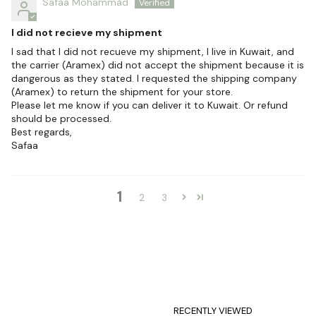
Safaa Mohammad
I did not recieve my shipment
I sad that I did not recueve my shipment, I live in Kuwait, and
the carrier (Aramex) did not accept the shipment because it is
dangerous as they stated. I requested the shipping company
(Aramex) to return the shipment for your store.
Please let me know if you can deliver it to Kuwait. Or refund
should be processed.
Best regards,
Safaa
1
2
3
RECENTLY VIEWED