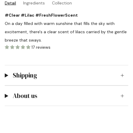
Detail
Ingredients
Collection
#Clear #Lilac #FreshFlowerScent
On a day filled with warm sunshine that fills the sky with
excitement, there's a clear scent of lilacs carried by the gentle
breeze that sways.
17 reviews
Shipping
About us