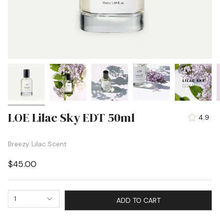
LOE Lilac Sky EDT 50ml
4.9
Breezy Lilac Scent
$45.00
1
ADD TO CART