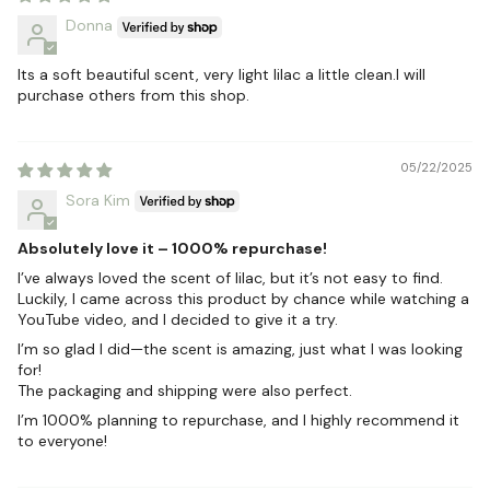
Donna
Its a soft beautiful scent, very light lilac a little clean.I will
purchase others from this shop.
05/22/2025
Sora Kim
Absolutely love it – 1000% repurchase!
I’ve always loved the scent of lilac, but it’s not easy to find.
Luckily, I came across this product by chance while watching a
YouTube video, and I decided to give it a try.
I’m so glad I did—the scent is amazing, just what I was looking
for!
The packaging and shipping were also perfect.
I’m 1000% planning to repurchase, and I highly recommend it
to everyone!