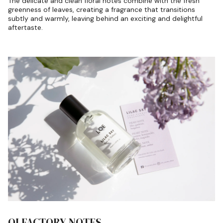
The delicate and clean floral notes combine with the fresh
greenness of leaves, creating a fragrance that transitions
subtly and warmly, leaving behind an exciting and delightful
aftertaste.
OLFACTORY NOTES