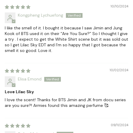
10/10/2024
Kongpheng Lychuefong
I like the smell of it. I bought it because I saw Jimin and Jung
Kook of BTS used it on their “Are You Sure?” So I thought I give
a try . I expect to get the White Shirt scene but it was sold out
so I get Lilac Sky EDT and I’m so happy that I got because the
smell it so good. Love it.
10/02/2024
Elisa Emond
Love Lilac Sky
I love the scent! Thanks for BTS Jimin and JK from docu series
are you sure?! Armies found this amazing perfume 🥰
09/11/2024